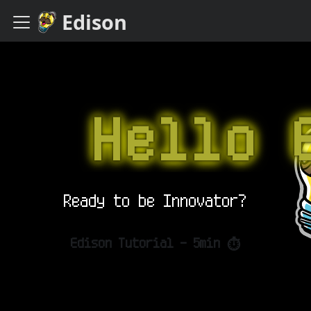
Edison
Hello E
Ready to be Innovator?
Edison Tutorial - 5min ⏱️