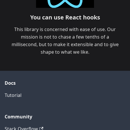
You can use React hooks
This library is concerned with ease of use. Our
mission is not to chase a few tenths of a
millisecond, but to make it extensible and to give
shape to what we like.
Docs
Tutorial
Community
Stack Overflow