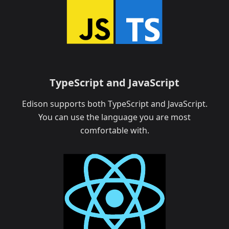
TypeScript and JavaScript
Edison supports both TypeScript and JavaScript.
You can use the language you are most
comfortable with.