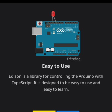
9
8
6
5
4
3
1
7
2
0
GND
12
13
11
10
AREF
RESET
TX0
RX0
DIGITAL (PWM=
)
ICSP2
L
TX
ON
TM
Arduino
RX
1
ICSP
POWER
ANALOG IN
RESET
IOREF
GND
GND
3V3
VIN
5V
A0
A1
A2
A3
A4
A5
Easy to Use
Edison is a library for controlling the Arduino with
TypeScript. It is designed to be easy to use and
easy to learn.